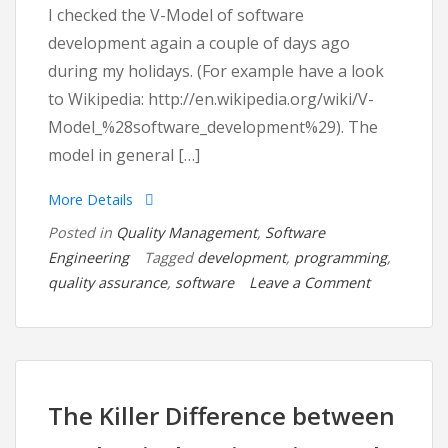
I checked the V-Model of software
development again a couple of days ago
during my holidays. (For example have a look
to Wikipedia: http://en.wikipedia.org/wiki/V-
Model_%28software_development%29). The
model in general […]
More Details
Posted in
Quality Management
,
Software
Engineering
Tagged
development
,
programming
,
on
quality assurance
,
software
Leave a Comment
Quality
Assurance
in
Software
Developme
The Killer Difference between
from