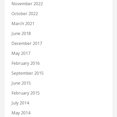
November 2022
October 2022
March 2021
June 2018
December 2017
May 2017
February 2016
September 2015
June 2015
February 2015
July 2014
May 2014