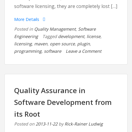
software licensing, they are completely lost […]
More Details
Posted in
Quality Management
,
Software
Engineering
Tagged
development
,
license
,
licensing
,
maven
,
open source
,
plugin
,
on
programming
,
software
Leave a Comment
Software
Development
and
Licensing
Issues:
Quality Assurance in
The
Software Development from
License
Maven
its Root
Plugin
Posted on
2013-11-22
by
Rick-Rainer Ludwig