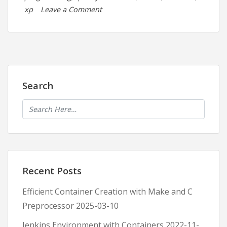
on
xp
Leave a Comment
Scrum
and
Extreme
Programming
(XP)
Search
for
Software
Quality
Assurance
Recent Posts
Efficient Container Creation with Make and C
Preprocessor
2025-03-10
Jenkins Environment with Containers
2022-11-