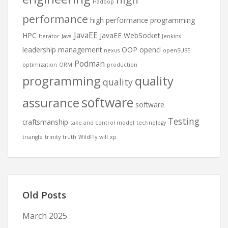
Hadoop
performance
high performance programming
JavaEE
HPC
JavaEE WebSocket
Iterator
Java
Jenkins
leadership
management
OOP
opencl
nexus
openSUSE
Podman
optimization
ORM
production
programming
quality
quality
software
assurance
software
Testing
craftsmanship
take and control model
technology
triangle
trinity
truth
WildFly
will
xp
Old Posts
March 2025