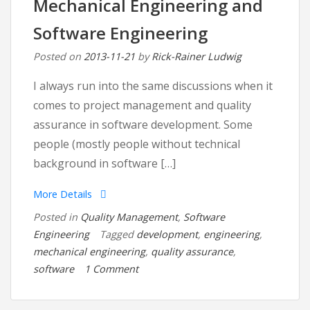
Mechanical Engineering and
its
Root
Software Engineering
Posted on
2013-11-21
by
Rick-Rainer Ludwig
I always run into the same discussions when it
comes to project management and quality
assurance in software development. Some
people (mostly people without technical
background in software […]
More Details
Posted in
Quality Management
,
Software
Engineering
Tagged
development
,
engineering
,
mechanical engineering
,
quality assurance
,
on
software
1 Comment
The
Killer