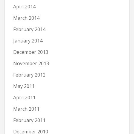
April 2014
March 2014
February 2014
January 2014
December 2013
November 2013
February 2012
May 2011
April 2011
March 2011
February 2011
December 2010