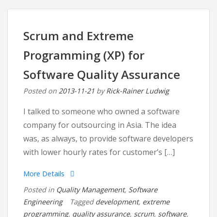
Difference
between
Mechanical
Scrum and Extreme
Engineering
Programming (XP) for
and
Software
Software Quality Assurance
Engineering
Posted on
2013-11-21
by
Rick-Rainer Ludwig
I talked to someone who owned a software
company for outsourcing in Asia. The idea
was, as always, to provide software developers
with lower hourly rates for customer’s […]
More Details
Posted in
Quality Management
,
Software
Engineering
Tagged
development
,
extreme
programming
,
quality assurance
,
scrum
,
software
,