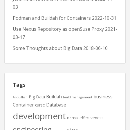
03
Podman and Buildah for Containers
2022-10-31
Use Nexus Repository as openSuse Proxy
2021-
03-17
Some Thoughts about Big Data
2018-06-10
Tags
Buildah
business
Big Data
Arquillian
build management
Container
Database
curse
development
effectiveness
Docker
engineering
high