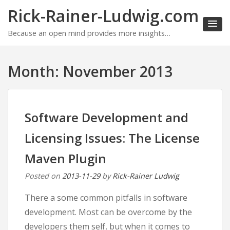
Rick-Rainer-Ludwig.com
Because an open mind provides more insights…
Month:
November 2013
Software Development and
Licensing Issues: The License
Maven Plugin
Posted on
2013-11-29
by
Rick-Rainer Ludwig
There a some common pitfalls in software
development. Most can be overcome by the
developers them self, but when it comes to