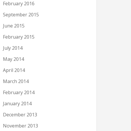
February 2016
September 2015
June 2015
February 2015
July 2014
May 2014
April 2014
March 2014
February 2014
January 2014
December 2013
November 2013