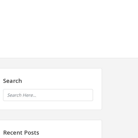
Search
Recent Posts