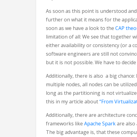
As soon as this point is understood and 
further on what it means for the applica
soon as we have a look to the
CAP the
limitation of all: We see that together w
either availability or consistency (or a 
software engineers are still not convince
but it is not possible. We have to decide
Additionally, there is also a big chance: 
multiple nodes, all nodes can be utilize
long as the partitioning is not virtualiz
this in my article about
“From Virtualiz
Additionally, there are architecture co
frameworks like
Apache Spark
are also
The big advantage is, that these compu