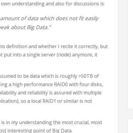
 own understanding and also for discussions is:
amount of data which does not fit easily
peak about Big Data.”
 definition and whether I recite it correctly, but
not put into a single server (node) anymore, it
assumed to be data which is roughly >50TB of
ming a high performance RAID0 with four disks,
lability and reliability is assured with multiple
ication), so a local RAID1 or similar is not
n) is in my understanding the most crucial, most
t interesting point of Big Data.