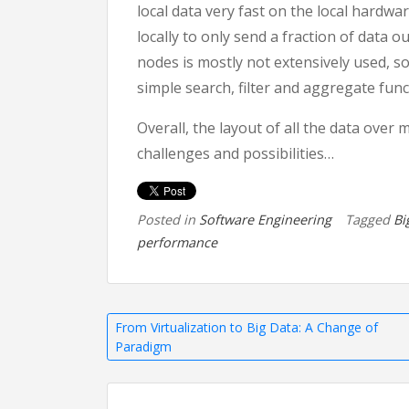
local data very fast on the local hardwa
locally to only send a fraction of data 
nodes is mostly not extensively used, so 
simple search, filter and aggregate funct
Overall, the layout of all the data over 
challenges and possibilities…
Posted in
Software Engineering
Tagged
Bi
performance
Post
From Virtualization to Big Data: A Change of
Paradigm
navigation