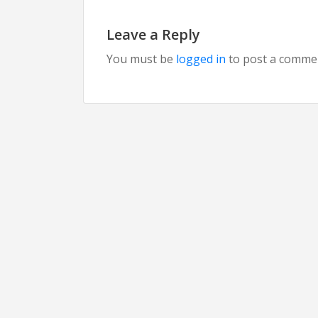
Leave a Reply
You must be
logged in
to post a comme