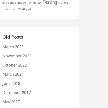
Testing
and control model
technology
triangle
trinity
truth
WildFly
will
xp
Old Posts
March 2025
November 2022
October 2022
March 2021
June 2018
December 2017
May 2017