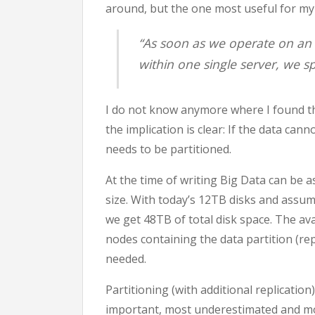
around, but the one most useful for my
“As soon as we operate on an 
within one single server, we s
I do not know anymore where I found this
the implication is clear: If the data can
needs to be partitioned.
At the time of writing Big Data can be 
size. With today’s 12TB disks and assu
we get 48TB of total disk space. The avai
nodes containing the data partition (repl
needed.
Partitioning (with additional replicatio
important, most underestimated and mos