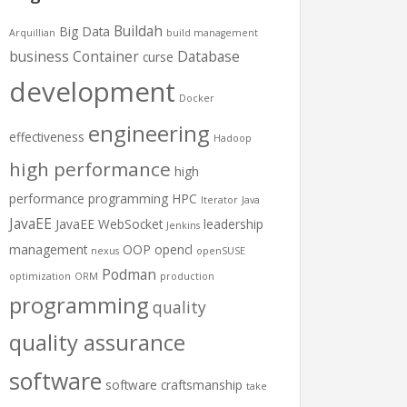
Buildah
Big Data
Arquillian
build management
business
Container
Database
curse
development
Docker
engineering
effectiveness
Hadoop
high performance
high
performance programming
HPC
Iterator
Java
JavaEE
JavaEE WebSocket
leadership
Jenkins
management
OOP
opencl
nexus
openSUSE
Podman
optimization
ORM
production
programming
quality
quality assurance
software
software craftsmanship
take