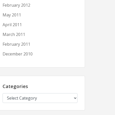
February 2012
May 2011
April 2011
March 2011
February 2011
December 2010
Categories
Categories