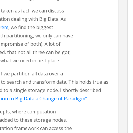
taken as fact, we can discuss
tion dealing with Big Data. As
orem
, we find the biggest
ith partitioning, we only can have
compromise of both). A lot of
d, that not all three can be got,
 what we need in first place.
If we partition all data over a
d to search and transform data. This holds true as
ed to a single storage node. I shortly described
ation to Big Data a Change of Paradigm”
.
ncepts, where computation
 added to these storage nodes.
tation framework can access the