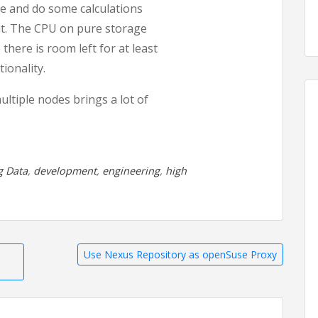
re and do some calculations
out. The CPU on pure storage
there is room left for at least
ionality.
multiple nodes brings a lot of
g Data
,
development
,
engineering
,
high
Use Nexus Repository as openSuse Proxy