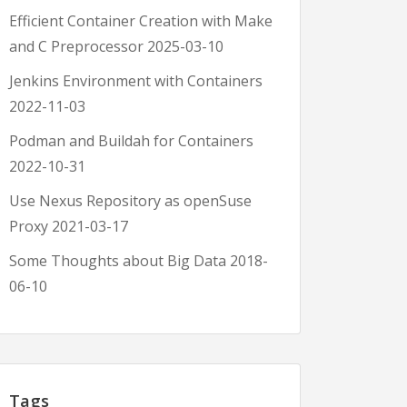
Efficient Container Creation with Make
and C Preprocessor
2025-03-10
Jenkins Environment with Containers
2022-11-03
Podman and Buildah for Containers
2022-10-31
Use Nexus Repository as openSuse
Proxy
2021-03-17
Some Thoughts about Big Data
2018-
06-10
Tags