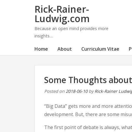
Rick-Rainer-
Ludwig.com
Because an open mind provides more
insights…
Home
About
Curriculum Vitae
P
Some Thoughts about
Posted on
2018-06-10
by
Rick-Rainer Ludwi
“Big Data” gets more and more attention
development. But, there are some misu
The first point of debate is always, wha