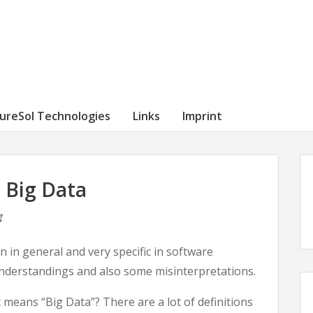
ureSol Technologies
Links
Imprint
 Big Data
g
 in general and very specific in software
nderstandings and also some misinterpretations.
t means “Big Data”? There are a lot of definitions