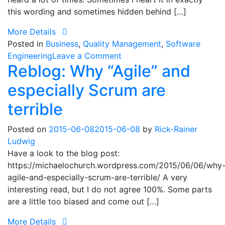
this wording and sometimes hidden behind […]
More Details
Posted in
Business
,
Quality Management
,
Software
on
Engineering
Leave a Comment
Reblog: Why “Agile” and
“We
are
especially Scrum are
not
a
terrible
software
company!”
Posted on
2015-06-08
2015-06-08
by
Rick-Rainer
Ludwig
Have a look to the blog post:
https://michaelochurch.wordpress.com/2015/06/06/why
agile-and-especially-scrum-are-terrible/ A very
interesting read, but I do not agree 100%. Some parts
are a little too biased and come out […]
More Details