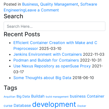
Posted in
Business
,
Quality Management
,
Software
on
Engineering
Leave a Comment
Search
Reblog:
Why
“Agile”
Recent Posts
and
especially
Efficient Container Creation with Make and C
Scrum
Preprocessor
2025-03-10
are
Jenkins Environment with Containers
2022-11-03
terrible
Podman and Buildah for Containers
2022-10-31
Use Nexus Repository as openSuse Proxy
2021-
03-17
Some Thoughts about Big Data
2018-06-10
Tags
Buildah
business
Container
Big Data
Arquillian
build management
development
Database
curse
Docker