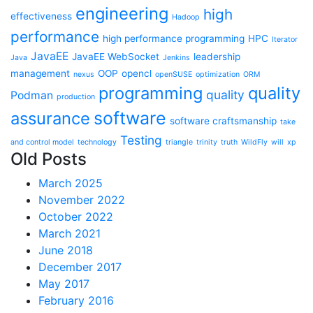
engineering
high
effectiveness
Hadoop
performance
high performance programming
HPC
Iterator
JavaEE
JavaEE WebSocket
leadership
Java
Jenkins
management
OOP
opencl
nexus
openSUSE
optimization
ORM
programming
quality
quality
Podman
production
software
assurance
software craftsmanship
take
Testing
and control model
technology
triangle
trinity
truth
WildFly
will
xp
Old Posts
March 2025
November 2022
October 2022
March 2021
June 2018
December 2017
May 2017
February 2016