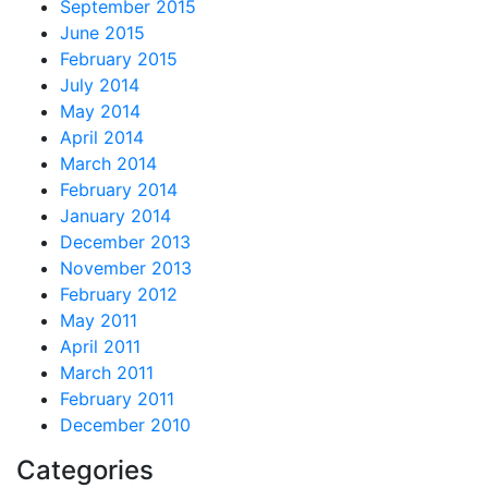
September 2015
June 2015
February 2015
July 2014
May 2014
April 2014
March 2014
February 2014
January 2014
December 2013
November 2013
February 2012
May 2011
April 2011
March 2011
February 2011
December 2010
Categories