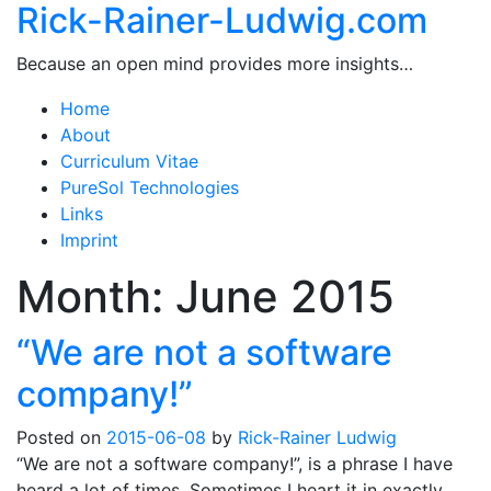
Rick-Rainer-Ludwig.com
Because an open mind provides more insights…
Home
About
Curriculum Vitae
PureSol Technologies
Links
Imprint
Month:
June 2015
“We are not a software
company!”
Posted on
2015-06-08
by
Rick-Rainer Ludwig
“We are not a software company!”, is a phrase I have
heard a lot of times. Sometimes I heart it in exactly