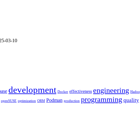
Nexus
Repository
as
openSuse
Proxy
25-03-10
development
engineering
base
effectiveness
Docker
Hadoo
programming
quality
Podman
openSUSE
optimization
ORM
production