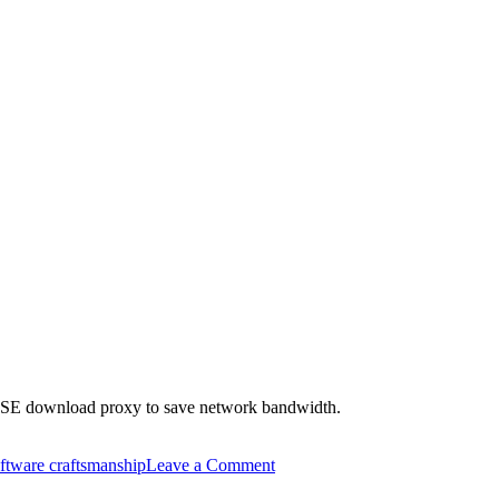
SUSE download proxy to save network bandwidth.
on
ftware craftsmanship
Leave a Comment
Use