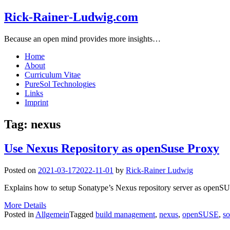
Rick-Rainer-Ludwig.com
Because an open mind provides more insights…
Home
About
Curriculum Vitae
PureSol Technologies
Links
Imprint
Tag:
nexus
Use Nexus Repository as openSuse Proxy
Posted on
2021-03-17
2022-11-01
by
Rick-Rainer Ludwig
Explains how to setup Sonatype’s Nexus repository server as open
More Details
Posted in
Allgemein
Tagged
build management
,
nexus
,
openSUSE
,
so