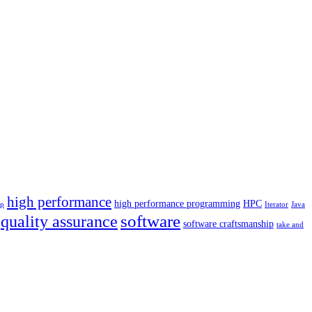
high performance
high performance programming
HPC
p
Iterator
Java
software
quality assurance
software craftsmanship
take and