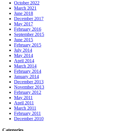
October 2022
March 2021
June 2018
December 2017
May 2017
February 2016
September 2015
June 2015
February 2015
July 2014
May 2014
April 2014
March 2014
February 2014
January 2014
December 2013
November 2013
February 2012
May 2011
April 2011
March 2011
February 2011
December 2010
Categories