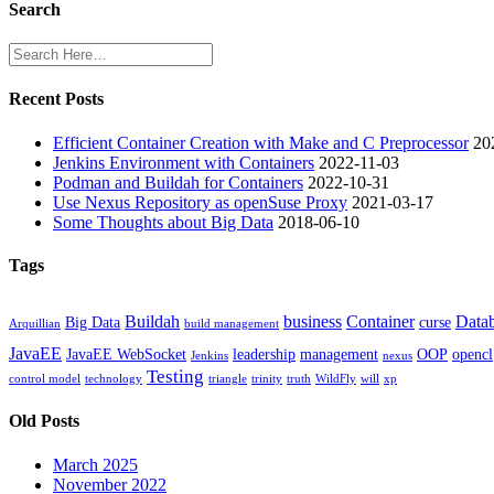
Search
Recent Posts
Efficient Container Creation with Make and C Preprocessor
20
Jenkins Environment with Containers
2022-11-03
Podman and Buildah for Containers
2022-10-31
Use Nexus Repository as openSuse Proxy
2021-03-17
Some Thoughts about Big Data
2018-06-10
Tags
Buildah
business
Container
Data
Big Data
curse
Arquillian
build management
JavaEE
JavaEE WebSocket
leadership
management
OOP
opencl
Jenkins
nexus
Testing
control model
technology
triangle
trinity
truth
WildFly
will
xp
Old Posts
March 2025
November 2022