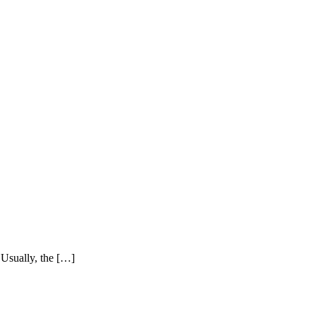
. Usually, the […]