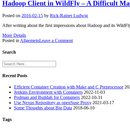
Hadoop Client in WildFly – A Difficult Ma
Posted on
2016-02-15
by
Rick-Rainer Ludwig
After writing about the first impressions about Hadoop and its WildF
More Details
on
Posted in
Allgemein
Leave a Comment
Hadoop
Client
Search
in
WildFly
–
A
Recent Posts
Difficult
Marriage
Efficient Container Creation with Make and C Preprocessor
20
(Part
Jenkins Environment with Containers
2022-11-03
2)
Podman and Buildah for Containers
2022-10-31
Use Nexus Repository as openSuse Proxy
2021-03-17
Some Thoughts about Big Data
2018-06-10
Tags