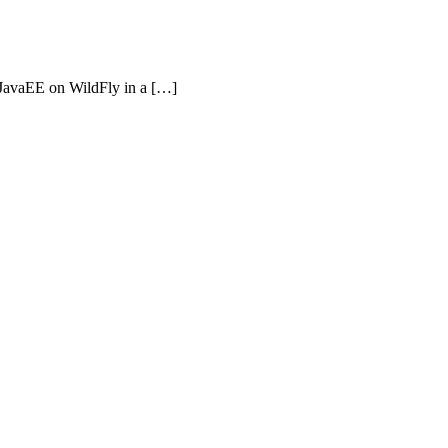
o JavaEE on WildFly in a […]