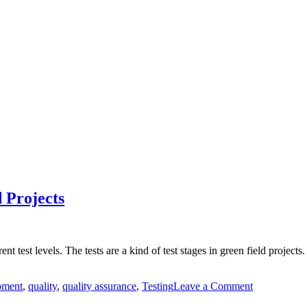
 Projects
t test levels. The tests are a kind of test stages in green field projects
on
pment
,
quality
,
quality assurance
,
Testing
Leave a Comment
Test