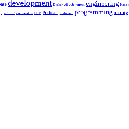
development
engineering
base
effectiveness
Docker
Hadoo
programming
quality
Podman
openSUSE
optimization
ORM
production