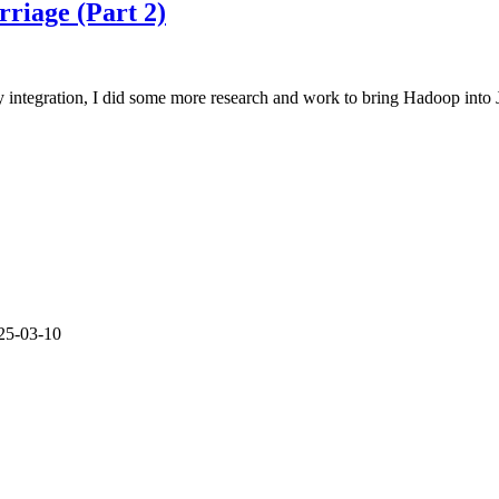
Approches
rriage (Part 2)
for
Green
and
Brown
ly integration, I did some more research and work to bring Hadoop int
Field
Projects
25-03-10