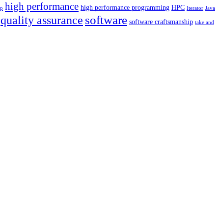
high performance
high performance programming
HPC
p
Iterator
Java
software
quality assurance
software craftsmanship
take and