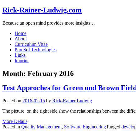
Rick-Rainer-Ludwig.com
Because an open mind provides more insights…
Home
About
Curriculum Vitae
PureSol Technologies
Links
Imprint
Month:
February 2016
Test Approches for Green and Brown Field
Posted on
2016-02-15
by
Rick-Rainer Ludwig
The picture on the right side show the relationships between the differen
More Details
Posted in
Quality Management
,
Software Engineering
Tagged
develo