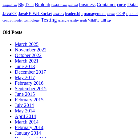
Buildah
business
Container
Data
Big Data
curse
Arquillian
build management
JavaEE
JavaEE WebSocket
leadership
management
OOP
opencl
Jenkins
nexus
Testing
control model
technology
triangle
trinity
truth
WildFly
will
xp
Old Posts
March 2025
November 2022
October 2022
March 2021
June 2018
December 2017
May 2017
February 2016
September 2015
June 2015
February 2015
July 2014
May 2014
April 2014
March 2014
February 2014
January 2014