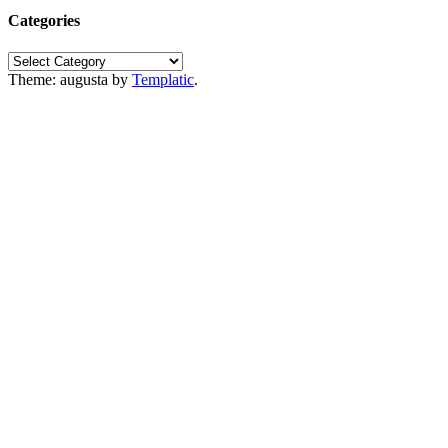
Categories
Categories
Theme: augusta by
Templatic
.