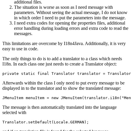
additional files.
The situation is worse as soon as I need message with
parameters. Without seeing the actual message, I do not know
in which order I need to put the parameters into the message.
I need extra codes for opening the properties files, additional
error handling during loading errors and extra code to read the
messages.
This limitations are overcome by I18n4Java. Additionally, it is very
easy to use in code.
The only things to do is to add a translator to a class which needs
I18n. In each class one just needs to create a Translator object:
private static final Translator translator = Translator
Afterwards within the class I only need to put every message to be
displayed in to the translator and to show the translated message:
JMenuItem menuItem = new JMenuItem(translator.i18n("Men
The message is then automatically translated into the language
selected with
Translator.setDefault(Locale.GERMAN);