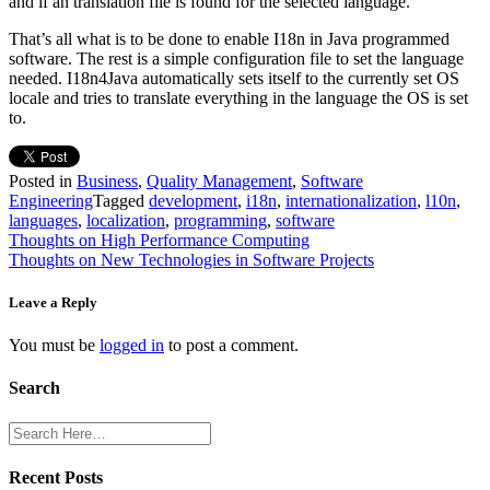
and if an translation file is found for the selected language.
That’s all what is to be done to enable I18n in Java programmed
software. The rest is a simple configuration file to set the language
needed. I18n4Java automatically sets itself to the currently set OS
locale and tries to translate everything in the language the OS is set
to.
Posted in
Business
,
Quality Management
,
Software
Engineering
Tagged
development
,
i18n
,
internationalization
,
l10n
,
languages
,
localization
,
programming
,
software
Post
Thoughts on High Performance Computing
Thoughts on New Technologies in Software Projects
navigation
Leave a Reply
You must be
logged in
to post a comment.
Search
Recent Posts