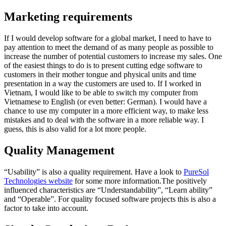
Marketing requirements
If I would develop software for a global market, I need to have to
pay attention to meet the demand of as many people as possible to
increase the number of potential customers to increase my sales. One
of the easiest things to do is to present cutting edge software to
customers in their mother tongue and physical units and time
presentation in a way the customers are used to. If I worked in
Vietnam, I would like to be able to switch my computer from
Vietnamese to English (or even better: German). I would have a
chance to use my computer in a more efficient way, to make less
mistakes and to deal with the software in a more reliable way. I
guess, this is also valid for a lot more people.
Quality Management
“Usability” is also a quality requirement. Have a look to
PureSol
Technologies website
for some more information.The positively
influenced characteristics are “Understandability”, “Learn ability”
and “Operable”. For quality focused software projects this is also a
factor to take into account.