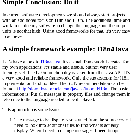
Simple Conclusion: Do it
In current software developments we should always start projects
with an additional focus on I18n and L10n. The additional time and
work to enable my software to change the language and the output
units is not that high. Using good frameworks for that, it’s very easy
to achieve.
A simple framework example: I18n4Java
Let’s have a look to
I18n4Java
. It’s a small framework I created for
my own applications. It’s stable and usable, but not very user
friendly, yet. The L10n functionality is taken from the Java API. It’s
a very good and reliable framework. Only the suggestopm for I18n
implementation I did not like. The SUN recommendation can be
found at
http://download.oracle.com/javase/tutorial/i18n
. The basic
information is: Put all messages in property files and change them in
reference to the language needed to be displayed.
This approach has some issues:
The message to be display is separated from the source code. I
need to look into additional files to find what is actually
display. When I need to change messages, I need to open