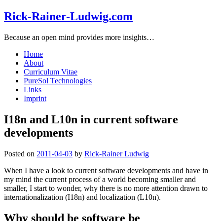
Rick-Rainer-Ludwig.com
Because an open mind provides more insights…
Home
About
Curriculum Vitae
PureSol Technologies
Links
Imprint
I18n and L10n in current software
developments
Posted on
2011-04-03
by
Rick-Rainer Ludwig
When I have a look to current software developments and have in
my mind the current process of a world becoming smaller and
smaller, I start to wonder, why there is no more attention drawn to
internationalization (I18n) and localization (L10n).
Why should be software be