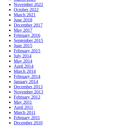
November 2022
October 2022
March 2021
June 2018
December 2017
May 2017
February 2016
September 2015
June 2015
February 2015
July 2014
May 2014
April 2014
March 2014
February 2014
January 2014
December 2013
November 2013
February 2012
May 2011
April 2011
March 2011
February 2011
December 2010