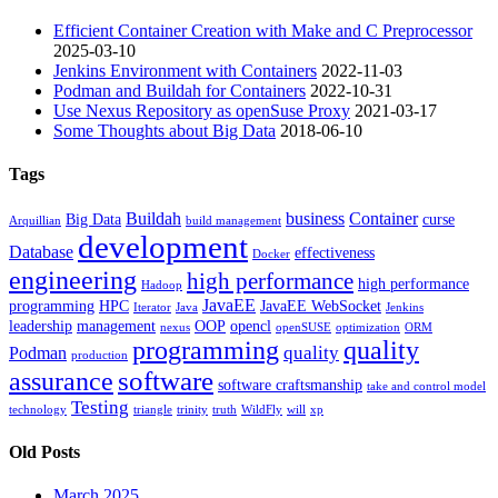
Efficient Container Creation with Make and C Preprocessor
2025-03-10
Jenkins Environment with Containers
2022-11-03
Podman and Buildah for Containers
2022-10-31
Use Nexus Repository as openSuse Proxy
2021-03-17
Some Thoughts about Big Data
2018-06-10
Tags
Buildah
business
Container
Big Data
curse
Arquillian
build management
development
Database
effectiveness
Docker
engineering
high performance
high performance
Hadoop
JavaEE
programming
HPC
JavaEE WebSocket
Iterator
Java
Jenkins
leadership
management
OOP
opencl
nexus
openSUSE
optimization
ORM
programming
quality
quality
Podman
production
software
assurance
software craftsmanship
take and control model
Testing
technology
triangle
trinity
truth
WildFly
will
xp
Old Posts
March 2025