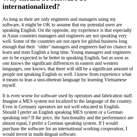
internationalized?
As long as their are only engineers and managers using my
software, it might be OK to assume that my potential users are
speaking English. On the opposite, my experience is that especially
in Asian countries managers and engineers are not speaking very
well. Some of the countries are not open for global business long
enough that their ‘older’ managers and engineers had no chance to
learn and train English a long time. Young managers and engineers
are to be expected to be better in speaking English, but as soon as
one knows the significant differences in eastern and western
languages, one knows, that there will still be a significant amount of
people not speaking English so well. I know from experience what
it means to lean a sino-tibetean language by learning Vietnamese
myself.
It is even worse for software used by operators and fabrication staff.
Imagine a MES system not localized to the language of the country.
Even in Germany operators are not well educated in English.
Should I prefer an English speaking MES system or a German
speaking one? If the price, the functionality and the performance are
almost equal, I prefer a German speaking system. If I would
purchase the software for an international working cooperation, I
would invest in multi-lingual software.