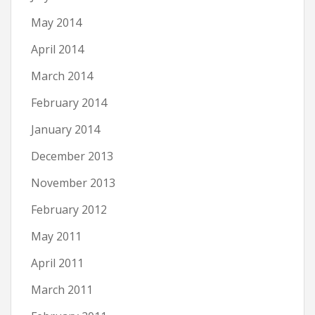
May 2014
April 2014
March 2014
February 2014
January 2014
December 2013
November 2013
February 2012
May 2011
April 2011
March 2011