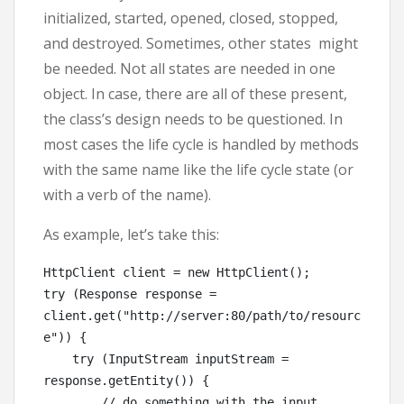
initialized, started, opened, closed, stopped,
and destroyed. Sometimes, other states might
be needed. Not all states are needed in one
object. In case, there are all of these present,
the class’s design needs to be questioned. In
most cases the life cycle is handled by methods
with the same name like the life cycle state (or
with a verb of the name).
As example, let’s take this:
HttpClient client = new HttpClient();

try (Response response = 
client.get("http://server:80/path/to/resourc
e")) {

    try (InputStream inputStream = 
response.getEntity()) {

        // do something with the input
