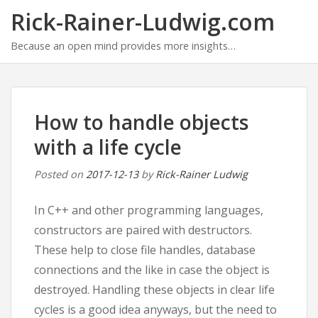
Rick-Rainer-Ludwig.com
Because an open mind provides more insights…
How to handle objects
with a life cycle
Posted on
2017-12-13
by
Rick-Rainer Ludwig
In C++ and other programming languages,
constructors are paired with destructors.
These help to close file handles, database
connections and the like in case the object is
destroyed. Handling these objects in clear life
cycles is a good idea anyways, but the need to