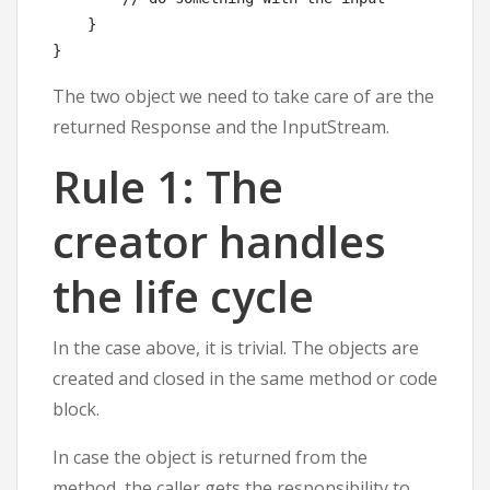
    }

The two object we need to take care of are the
returned Response and the InputStream.
Rule 1: The
creator handles
the life cycle
In the case above, it is trivial. The objects are
created and closed in the same method or code
block.
In case the object is returned from the
method, the caller gets the responsibility to