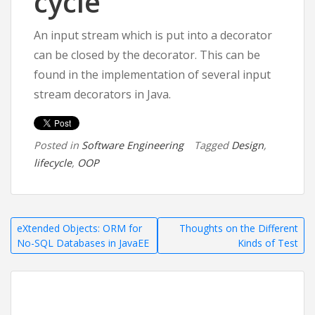
cycle
An input stream which is put into a decorator
can be closed by the decorator. This can be
found in the implementation of several input
stream decorators in Java.
Posted in
Software Engineering
Tagged
Design
,
lifecycle
,
OOP
Post
eXtended Objects: ORM for
Thoughts on the Different
No-SQL Databases in JavaEE
Kinds of Test
navigation