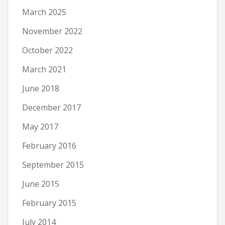
March 2025
November 2022
October 2022
March 2021
June 2018
December 2017
May 2017
February 2016
September 2015
June 2015
February 2015
July 2014