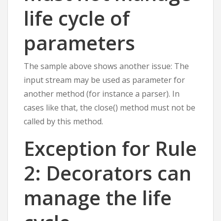
life cycle of
parameters
The sample above shows another issue: The
input stream may be used as parameter for
another method (for instance a parser). In
cases like that, the close() method must not be
called by this method.
Exception for Rule
2: Decorators can
manage the life