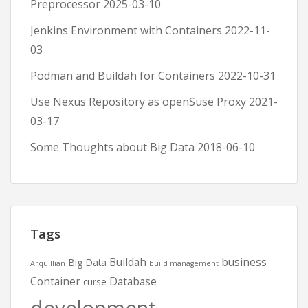
Preprocessor
2025-03-10
Jenkins Environment with Containers
2022-11-
03
Podman and Buildah for Containers
2022-10-31
Use Nexus Repository as openSuse Proxy
2021-
03-17
Some Thoughts about Big Data
2018-06-10
Tags
Buildah
business
Big Data
Arquillian
build management
Container
Database
curse