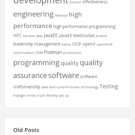
development
effectiveness
Docker
engineering
high
Hadoop
performance
high performance programming
JavaEE
HPC
JavaEE WebSocket
Iterator
Java
Jenkins
leadership
management
OOP
opencl
nexus
openSUSE
Podman
optimization
ORM
production
programming
quality
quality
software
assurance
software
Testing
craftsmanship
take and control model
technology
triangle
trinity
truth
WildFly
will
xp
Old Posts