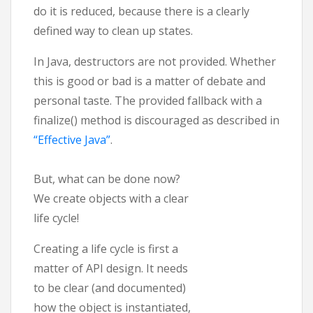
do it is reduced, because there is a clearly
defined way to clean up states.
In Java, destructors are not provided. Whether
this is good or bad is a matter of debate and
personal taste. The provided fallback with a
finalize() method is discouraged as described in
“Effective Java”
.
But, what can be done now?
We create objects with a clear
life cycle!
Creating a life cycle is first a
matter of API design. It needs
to be clear (and documented)
how the object is instantiated,