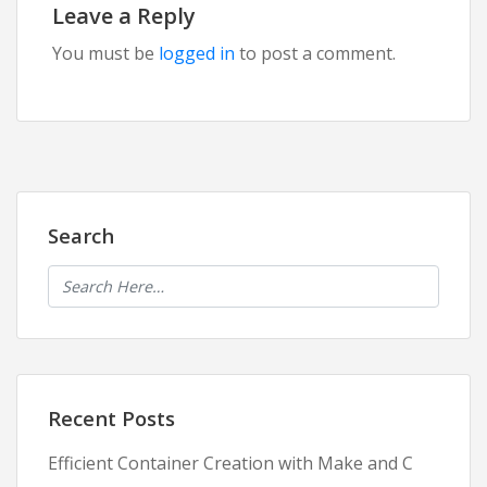
Leave a Reply
You must be
logged in
to post a comment.
Search
Recent Posts
Efficient Container Creation with Make and C