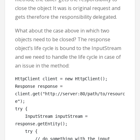
close the object It was is original request and
gets therefore the responsibility delegated.
What about the case above in which two
objects need to be closed? The response
object’s life cycle is bound to the InputStream
and we need to handle the life cycle in case of
an issue in the method:
HttpClient client = new HttpClient();

Response response = 
client.get("http://server:80/path/to/resourc
e");

try {

    InputStream inputStream = 
response.getEntity();

    try {

        // do something with the input
