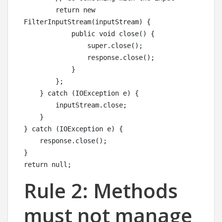
        return new 
FilterInputStream(inputStream) {

            public void close() {

                super.close();

                response.close();

            }

        };

    } catch (IOException e) {

        inputStream.close;

    }

} catch (IOException e) {

    response.close();

}

return null;
Rule 2: Methods
must not manage