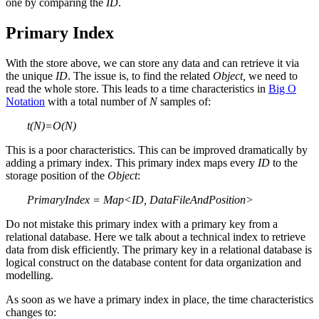
one by comparing the
ID
.
Primary Index
With the store above, we can store any data and can retrieve it via
the unique
ID
. The issue is, to find the related
Object,
we need to
read the whole store. This leads to a time characteristics in
Big O
Notation
with a total number of
N
samples of:
t(N)=O(N)
This is a poor characteristics. This can be improved dramatically by
adding a primary index. This primary index maps every
ID
to the
storage position of the
Object
:
PrimaryIndex = Map<ID, DataFileAndPosition>
Do not mistake this primary index with a primary key from a
relational database. Here we talk about a technical index to retrieve
data from disk efficiently. The primary key in a relational database is
logical construct on the database content for data organization and
modelling.
As soon as we have a primary index in place, the time characteristics
changes to: