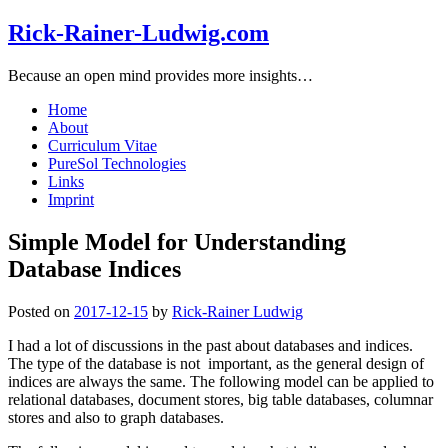
Rick-Rainer-Ludwig.com
Because an open mind provides more insights…
Home
About
Curriculum Vitae
PureSol Technologies
Links
Imprint
Simple Model for Understanding
Database Indices
Posted on
2017-12-15
by
Rick-Rainer Ludwig
I had a lot of discussions in the past about databases and indices.
The type of the database is not important, as the general design of
indices are always the same. The following model can be applied to
relational databases, document stores, big table databases, columnar
stores and also to graph databases.