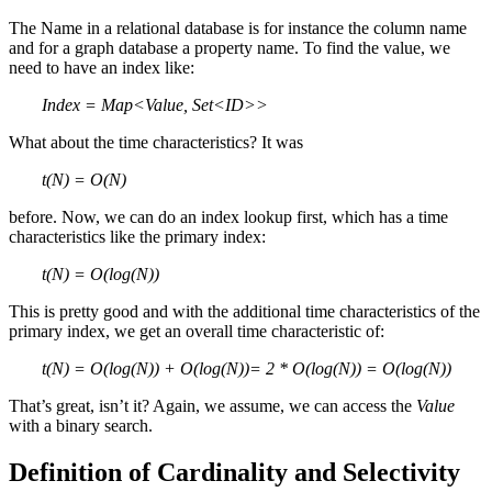
The Name in a relational database is for instance the column name
and for a graph database a property name. To find the value, we
need to have an index like:
Index = Map<Value, Set<ID>>
What about the time characteristics? It was
t(N) = O(N)
before. Now, we can do an index lookup first, which has a time
characteristics like the primary index:
t(N) = O(log(N))
This is pretty good and with the additional time characteristics of the
primary index, we get an overall time characteristic of:
t(N) = O(log(N)) + O(log(N))= 2 * O(log(N)) = O(log(N))
That’s great, isn’t it? Again, we assume, we can access the
Value
with a binary search.
Definition of Cardinality and Selectivity