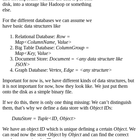
disk, into a storage like Hadoop or something
else.
For the different databases we can assume we
have basic data structures like
Relational Database:
Row =
Map<ColumnName, Value>
Big Table Database:
ColumnGroup =
Map<Key, Value>
Document Store:
Document = <any data structure like
JSON>
Graph Database:
Vertex, Edge = <any structure>
Important for now is, we have different kinds of data structures, but
it is not important for now, how they look like. We just put them
onto the disk as a simple binary file.
If we do this, there is only one thing missing: We can’t distinguish
them, that’s why we define a data store with
Object
ID
s:
DataStore = Tuple<ID, Object>
We have an object
ID
which is unique defining a certain
Object
. We
can read now the store
Object
by
Object
and can find the correct