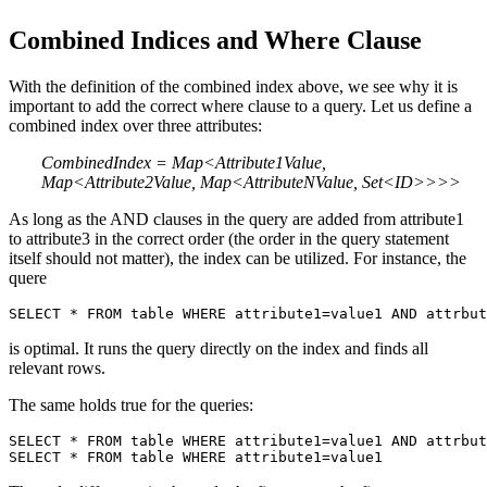
Combined Indices and Where Clause
With the definition of the combined index above, we see why it is
important to add the correct where clause to a query. Let us define a
combined index over three attributes:
CombinedIndex = Map<Attribute1Value,
Map<Attribute2Value,
Map<AttributeNValue, Set<ID>>>>
As long as the AND clauses in the query are added from attribute1
to attribute3 in the correct order (the order in the query statement
itself should not matter), the index can be utilized. For instance, the
quere
SELECT * FROM table WHERE attribute1=value1 AND attrbut
is optimal. It runs the query directly on the index and finds all
relevant rows.
The same holds true for the queries:
SELECT * FROM table WHERE attribute1=value1 AND attrbut
SELECT * FROM table WHERE attribute1=value1