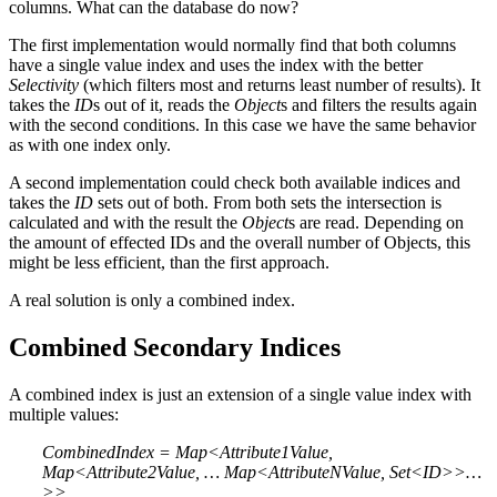
columns. What can the database do now?
The first implementation would normally find that both columns
have a single value index and uses the index with the better
Selectivity
(which filters most and returns least number of results). It
takes the
ID
s out of it, reads the
Object
s and filters the results again
with the second conditions. In this case we have the same behavior
as with one index only.
A second implementation could check both available indices and
takes the
ID
sets out of both. From both sets the intersection is
calculated and with the result the
Object
s are read. Depending on
the amount of effected IDs and the overall number of Objects, this
might be less efficient, than the first approach.
A real solution is only a combined index.
Combined Secondary Indices
A combined index is just an extension of a single value index with
multiple values:
CombinedIndex = Map<Attribute1Value,
Map<Attribute2Value, …
Map<AttributeNValue, Set<ID>>…
>>