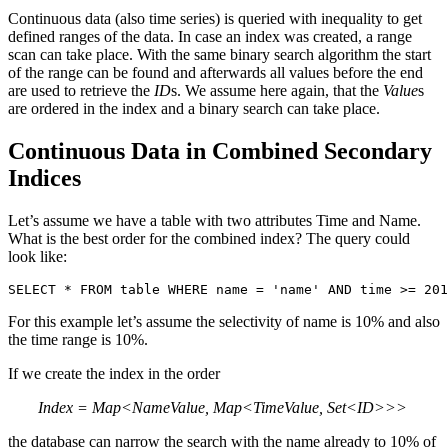
Continuous data (also time series) is queried with inequality to get
defined ranges of the data. In case an index was created, a range
scan can take place. With the same binary search algorithm the start
of the range can be found and afterwards all values before the end
are used to retrieve the
ID
s. We assume here again, that the
Value
s
are ordered in the index and a binary search can take place.
Continuous Data in Combined Secondary
Indices
Let’s assume we have a table with two attributes Time and Name.
What is the best order for the combined index? The query could
look like:
SELECT * FROM table WHERE name = 'name' AND time >= 201
For this example let’s assume the selectivity of name is 10% and also
the time range is 10%.
If we create the index in the order
Index = Map<NameValue, Map<TimeValue, Set<ID>>>
the database can narrow the search with the name already to 10% of