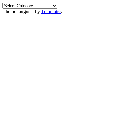
Categories
Theme: augusta by
Templatic
.