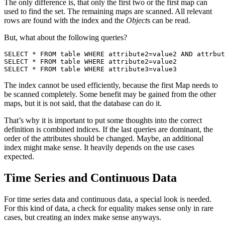
The only difference is, that only the first two or the first map can
used to find the set. The remaining maps are scanned. All relevant
rows are found with the index and the
Object
s can be read.
But, what about the following queries?
SELECT * FROM table WHERE attribute2=value2 AND attrbut
SELECT * FROM table WHERE attribute2=value2

SELECT * FROM table WHERE attribute3=value3
The index cannot be used efficiently, because the first Map needs to
be scanned completely. Some benefit may be gained from the other
maps, but it is not said, that the database can do it.
That’s why it is important to put some thoughts into the correct
definition is combined indices. If the last queries are dominant, the
order of the attributes should be changed. Maybe, an additional
index might make sense. It heavily depends on the use cases
expected.
Time Series and Continuous Data
For time series data and continuous data, a special look is needed.
For this kind of data, a check for equality makes sense only in rare
cases, but creating an index make sense anyways.