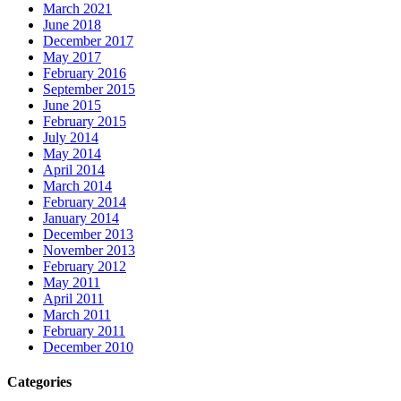
March 2021
June 2018
December 2017
May 2017
February 2016
September 2015
June 2015
February 2015
July 2014
May 2014
April 2014
March 2014
February 2014
January 2014
December 2013
November 2013
February 2012
May 2011
April 2011
March 2011
February 2011
December 2010
Categories