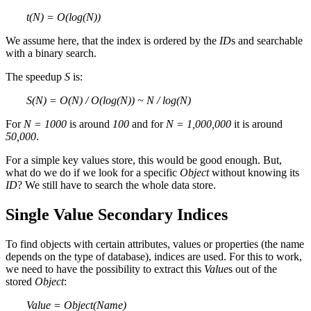
t(N) = O(log(N))
We assume here, that the index is ordered by the
ID
s and searchable
with a binary search.
The speedup
S
is:
S(N) = O(N) / O(log(N)) ~ N / log(N)
For
N = 1000
is around
100
and for
N = 1,000,000
it is around
50,000
.
For a simple key values store, this would be good enough. But,
what do we do if we look for a specific
Object
without knowing its
ID
? We still have to search the whole data store.
Single Value Secondary Indices
To find objects with certain attributes, values or properties (the name
depends on the type of database), indices are used. For this to work,
we need to have the possibility to extract this
Value
s out of the
stored
Object
:
Value = Object(Name)