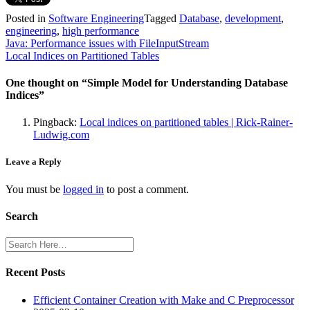
Posted in
Software Engineering
Tagged
Database
,
development
,
engineering
,
high performance
Post
Java: Performance issues with FileInputStream
Local Indices on Partitioned Tables
navigation
One thought on “
Simple Model for Understanding Database
Indices
”
Pingback:
Local indices on partitioned tables | Rick-Rainer-
Ludwig.com
Leave a Reply
You must be
logged in
to post a comment.
Search
Recent Posts
Efficient Container Creation with Make and C Preprocessor