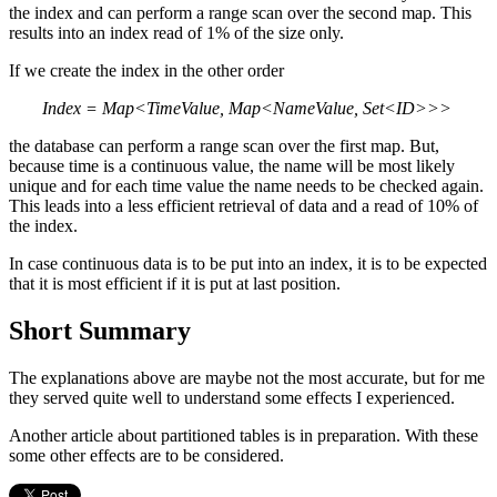
the index and can perform a range scan over the second map. This
results into an index read of 1% of the size only.
If we create the index in the other order
Index = Map<TimeValue, Map<NameValue, Set<ID>>>
the database can perform a range scan over the first map. But,
because time is a continuous value, the name will be most likely
unique and for each time value the name needs to be checked again.
This leads into a less efficient retrieval of data and a read of 10% of
the index.
In case continuous data is to be put into an index, it is to be expected
that it is most efficient if it is put at last position.
Short Summary
The explanations above are maybe not the most accurate, but for me
they served quite well to understand some effects I experienced.
Another article about partitioned tables is in preparation. With these
some other effects are to be considered.