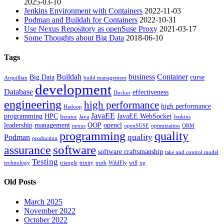
2025-03-10
Jenkins Environment with Containers
2022-11-03
Podman and Buildah for Containers
2022-10-31
Use Nexus Repository as openSuse Proxy
2021-03-17
Some Thoughts about Big Data
2018-06-10
Tags
Buildah
business
Container
Big Data
curse
Arquillian
build management
development
Database
effectiveness
Docker
engineering
high performance
high performance
Hadoop
JavaEE
programming
HPC
JavaEE WebSocket
Iterator
Java
Jenkins
leadership
management
OOP
opencl
nexus
openSUSE
optimization
ORM
programming
quality
quality
Podman
production
software
assurance
software craftsmanship
take and control model
Testing
technology
triangle
trinity
truth
WildFly
will
xp
Old Posts
March 2025
November 2022
October 2022