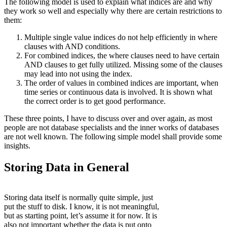
The following model is used to explain what indices are and why
they work so well and especially why there are certain restrictions to
them:
Multiple single value indices do not help efficiently in where
clauses with AND conditions.
For combined indices, the where clauses need to have certain
AND clauses to get fully utilized. Missing some of the clauses
may lead into not using the index.
The order of values in combined indices are important, when
time series or continuous data is involved. It is shown what
the correct order is to get good performance.
These three points, I have to discuss over and over again, as most
people are not database specialists and the inner works of databases
are not well known. The following simple model shall provide some
insights.
Storing Data in General
Storing data itself is normally quite simple, just
put the stuff to disk. I know, it is not meaningful,
but as starting point, let’s assume it for now. It is
also not important whether the data is put onto