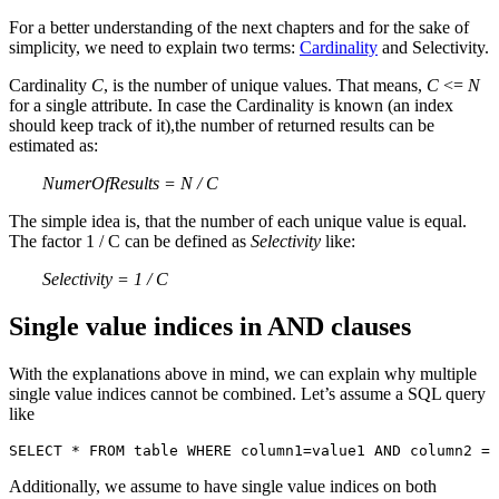
For a better understanding of the next chapters and for the sake of
simplicity, we need to explain two terms:
Cardinality
and Selectivity.
Cardinality
C
, is the number of unique values. That means,
C
<=
N
for a single attribute. In case the Cardinality is known (an index
should keep track of it),the number of returned results can be
estimated as:
NumerOfResults = N / C
The simple idea is, that the number of each unique value is equal.
The factor 1 / C can be defined as
Selectivity
like:
Selectivity = 1 / C
Single value indices in AND clauses
With the explanations above in mind, we can explain why multiple
single value indices cannot be combined. Let’s assume a SQL query
like
SELECT * FROM table WHERE column1=value1 AND column2 = 
Additionally, we assume to have single value indices on both