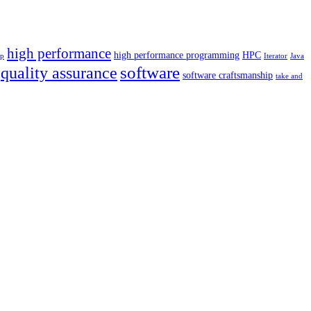
high performance
high performance programming
HPC
p
Iterator
Java
software
quality assurance
software craftsmanship
take and