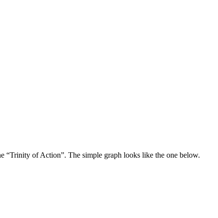
e “Trinity of Action”. The simple graph looks like the one below.