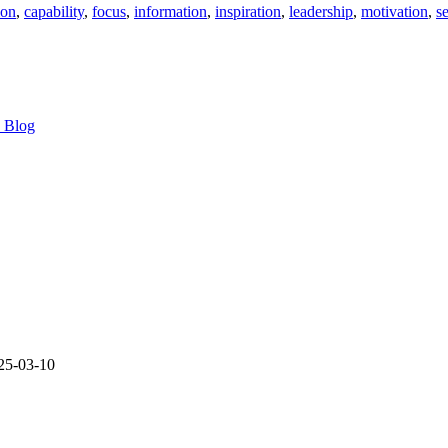
ion
,
capability
,
focus
,
information
,
inspiration
,
leadership
,
motivation
,
s
s Blog
25-03-10