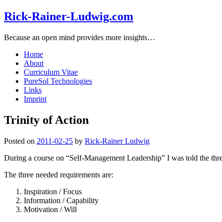
Rick-Rainer-Ludwig.com
Because an open mind provides more insights…
Home
About
Curriculum Vitae
PureSol Technologies
Links
Imprint
Trinity of Action
Posted on
2011-02-25
by
Rick-Rainer Ludwig
During a course on “Self-Management Leadership” I was told the three 
The three needed requirements are:
Inspiration / Focus
Information / Capability
Motivation / Will