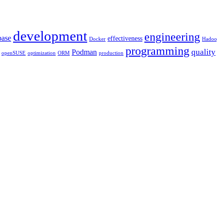
development
engineering
base
effectiveness
Docker
Hadoo
programming
quality
Podman
openSUSE
optimization
ORM
production