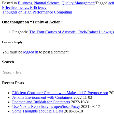
Posted in
Business
,
Natural Science
,
Quality Management
Tagged
act
Post
Effectiveness vs. Efficiency
Thoughts on High Performance Computing
navigation
One thought on “
Trinity of Action
”
Pingback:
The Four Causes of Aristotle | Rick-Rainer Ludwig'
Leave a Reply
You must be
logged in
to post a comment.
Search
Recent Posts
Efficient Container Creation with Make and C Preprocessor
20
Jenkins Environment with Containers
2022-11-03
Podman and Buildah for Containers
2022-10-31
Use Nexus Repository as openSuse Proxy
2021-03-17
Some Thoughts about Big Data
2018-06-10