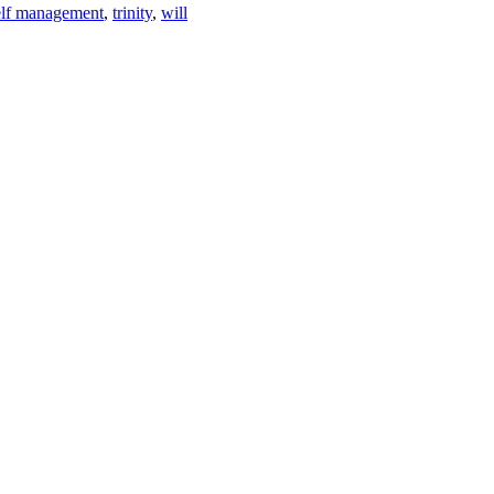
elf management
,
trinity
,
will