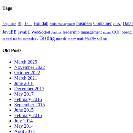
Tags
Buildah
business
Container
Data
Big Data
curse
Arquillian
build management
JavaEE
JavaEE WebSocket
leadership
management
OOP
opencl
Jenkins
nexus
Testing
control model
technology
triangle
trinity
truth
WildFly
will
xp
Old Posts
March 2025
November 2022
October 2022
March 2021
June 2018
December 2017
May 2017
February 2016
September 2015
June 2015
February 2015
July 2014
May 2014
April 2014