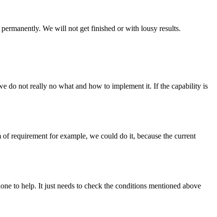
permanently. We will not get finished or with lousy results.
we do not really no what and how to implement it. If the capability is
rm of requirement for example, we could do it, because the current
one to help. It just needs to check the conditions mentioned above