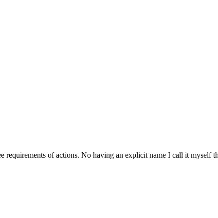
requirements of actions. No having an explicit name I call it myself th