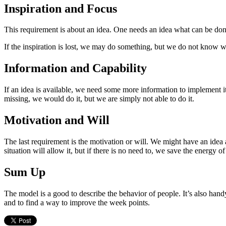
Inspiration and Focus
This requirement is about an idea. One needs an idea what can be done 
If the inspiration is lost, we may do something, but we do not know w
Information and Capability
If an idea is available, we need some more information to implement it 
missing, we would do it, but we are simply not able to do it.
Motivation and Will
The last requirement is the motivation or will. We might have an idea 
situation will allow it, but if there is no need to, we save the energy 
Sum Up
The model is a good to describe the behavior of people. It’s also han
and to find a way to improve the week points.