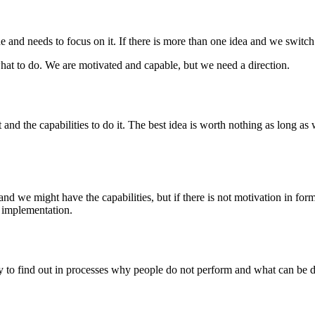
and needs to focus on it. If there is more than one idea and we switch 
hat to do. We are motivated and capable, but we need a direction.
and the capabilities to do it. The best idea is worth nothing as long as 
and we might have the capabilities, but if there is not motivation in fo
of implementation.
dy to find out in processes why people do not perform and what can be d