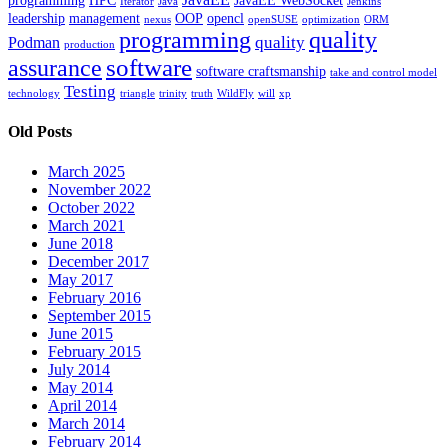
programming
HPC
JavaEE WebSocket
Iterator
Java
Jenkins
leadership
management
OOP
opencl
nexus
openSUSE
optimization
ORM
programming
quality
quality
Podman
production
software
assurance
software craftsmanship
take and control model
Testing
technology
triangle
trinity
truth
WildFly
will
xp
Old Posts
March 2025
November 2022
October 2022
March 2021
June 2018
December 2017
May 2017
February 2016
September 2015
June 2015
February 2015
July 2014
May 2014
April 2014
March 2014
February 2014