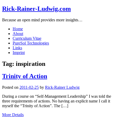
Rick-Rainer-Ludwig.com
Because an open mind provides more insights…
Home
About
Curriculum Vitae
PureSol Technologies
Links
Imprint
Tag:
inspiration
Trinity of Action
Posted on
2011-02-25
by
Rick-Rainer Ludwig
During a course on “Self-Management Leadership” I was told the
three requirements of actions. No having an explicit name I call it
myself the “Trinity of Action”. The […]
More Details