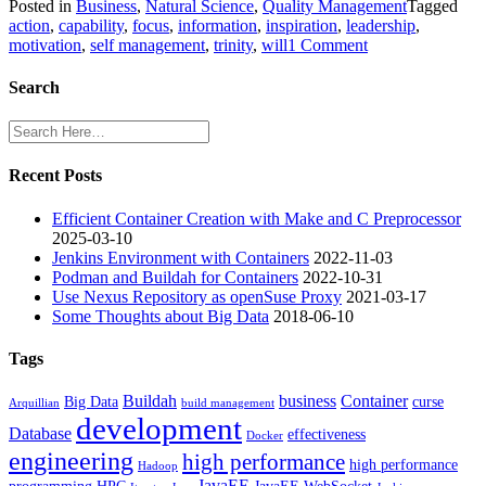
Posted in
Business
,
Natural Science
,
Quality Management
Tagged
action
,
capability
,
focus
,
information
,
inspiration
,
leadership
,
on
motivation
,
self management
,
trinity
,
will
1 Comment
Trinity
of
Search
Action
Recent Posts
Efficient Container Creation with Make and C Preprocessor
2025-03-10
Jenkins Environment with Containers
2022-11-03
Podman and Buildah for Containers
2022-10-31
Use Nexus Repository as openSuse Proxy
2021-03-17
Some Thoughts about Big Data
2018-06-10
Tags
Buildah
business
Container
Big Data
curse
Arquillian
build management
development
Database
effectiveness
Docker
engineering
high performance
high performance
Hadoop
JavaEE