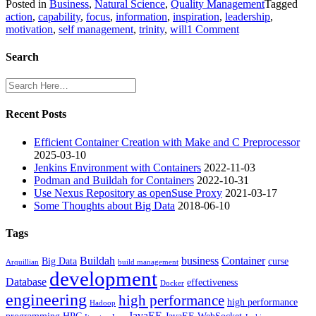
Posted in
Business
,
Natural Science
,
Quality Management
Tagged
action
,
capability
,
focus
,
information
,
inspiration
,
leadership
,
on
motivation
,
self management
,
trinity
,
will
1 Comment
Trinity
of
Search
Action
Recent Posts
Efficient Container Creation with Make and C Preprocessor
2025-03-10
Jenkins Environment with Containers
2022-11-03
Podman and Buildah for Containers
2022-10-31
Use Nexus Repository as openSuse Proxy
2021-03-17
Some Thoughts about Big Data
2018-06-10
Tags
Buildah
business
Container
Big Data
curse
Arquillian
build management
development
Database
effectiveness
Docker
engineering
high performance
high performance
Hadoop
JavaEE