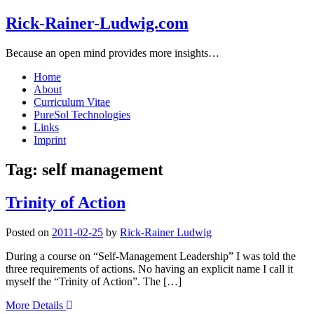
Rick-Rainer-Ludwig.com
Because an open mind provides more insights…
Home
About
Curriculum Vitae
PureSol Technologies
Links
Imprint
Tag:
self management
Trinity of Action
Posted on
2011-02-25
by
Rick-Rainer Ludwig
During a course on “Self-Management Leadership” I was told the
three requirements of actions. No having an explicit name I call it
myself the “Trinity of Action”. The […]
More Details