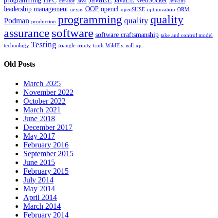
programming
HPC
JavaEE WebSocket
Iterator
Java
Jenkins
leadership
management
OOP
opencl
nexus
openSUSE
optimization
ORM
programming
quality
quality
Podman
production
software
assurance
software craftsmanship
take and control model
Testing
technology
triangle
trinity
truth
WildFly
will
xp
Old Posts
March 2025
November 2022
October 2022
March 2021
June 2018
December 2017
May 2017
February 2016
September 2015
June 2015
February 2015
July 2014
May 2014
April 2014
March 2014
February 2014